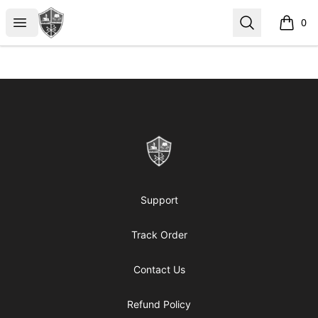
ReformedGear.com
Open menu
Search
0
items i
Footer
ReformedGear.com
Support
Track Order
Contact Us
Refund Policy