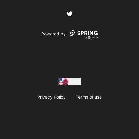
Twitter
Powered by
USD
Privacy Policy
Terms of use