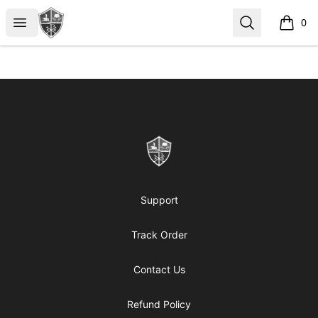
ReformedGear.com
Open menu
Search
0
items i
Footer
ReformedGear.com
Support
Track Order
Contact Us
Refund Policy