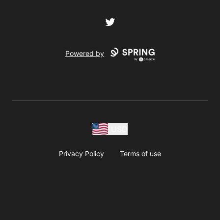
Twitter
Powered by
USD
Privacy Policy
Terms of use