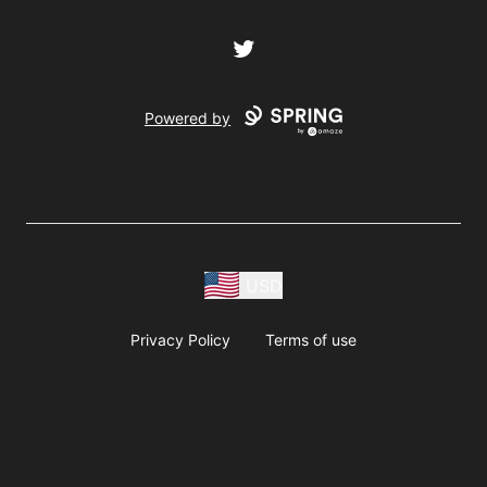
Twitter
Powered by
USD
Privacy Policy
Terms of use