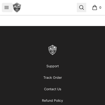
ReformedGear.com
Open menu
Search
0
items i
Footer
ReformedGear.com
Support
Track Order
Contact Us
Refund Policy