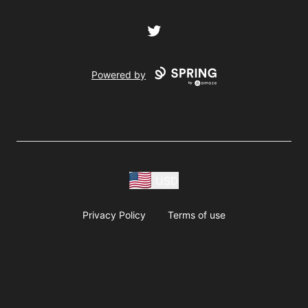
Twitter
Powered by
USD
Privacy Policy
Terms of use