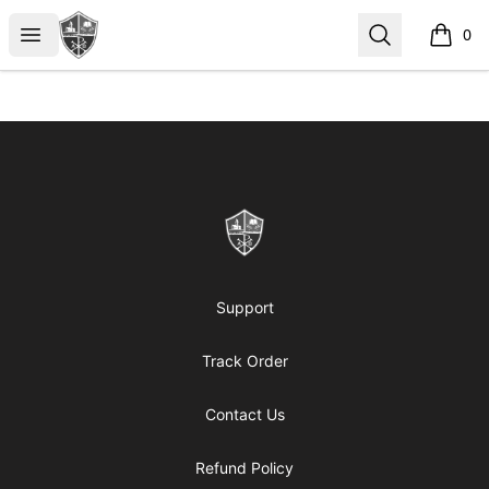
ReformedGear.com
Open menu
Search
0
items i
Footer
ReformedGear.com
Support
Track Order
Contact Us
Refund Policy