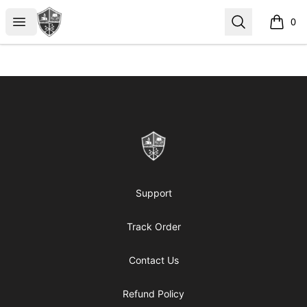
ReformedGear.com
Open menu
Search
0
items i
Footer
ReformedGear.com
Support
Track Order
Contact Us
Refund Policy