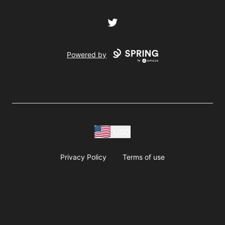
Twitter
Powered by
USD
Privacy Policy
Terms of use