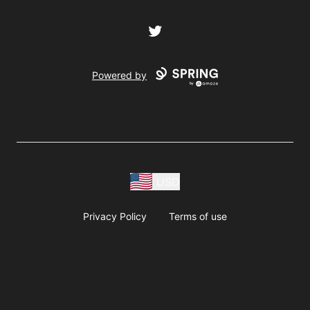
Twitter
Powered by
USD
Privacy Policy
Terms of use