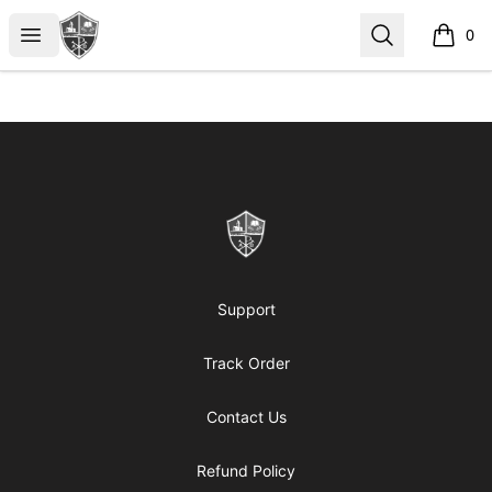
ReformedGear.com
Open menu
Search
0
items i
Footer
ReformedGear.com
Support
Track Order
Contact Us
Refund Policy